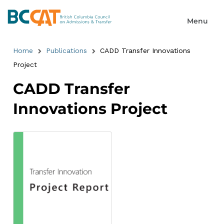
Home
Publications
CADD Transfer Innovations
Project
CADD Transfer
Innovations Project