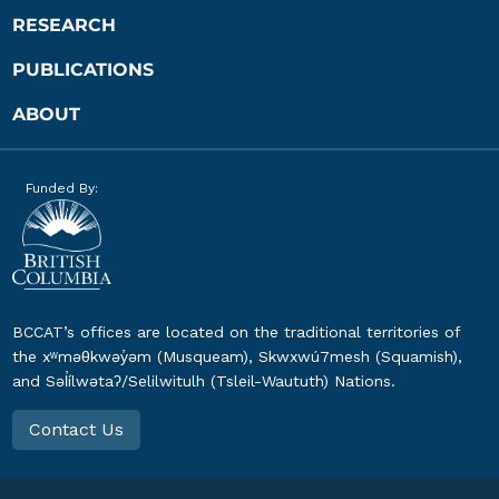
RESEARCH
PUBLICATIONS
ABOUT
Funded By:
BCCAT’s offices are located on the traditional territories of
the xʷməθkwəy̓əm (Musqueam), Skwxwú7mesh (Squamish),
and Səl̓ílwətaʔ/Selilwitulh (Tsleil-Waututh) Nations.
Contact Us