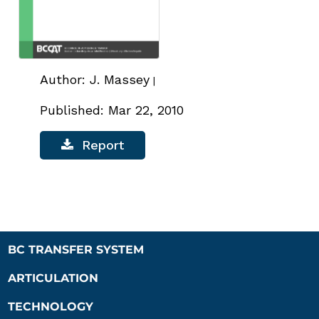
Author: J. Massey
|
Published: Mar 22, 2010
Report
BC TRANSFER SYSTEM
ARTICULATION
TECHNOLOGY