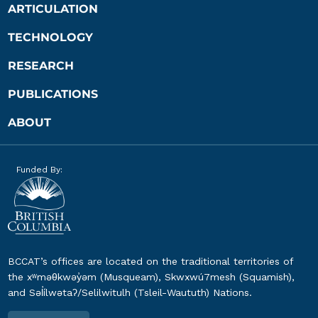
ARTICULATION
TECHNOLOGY
RESEARCH
PUBLICATIONS
ABOUT
Funded By:
BCCAT’s offices are located on the traditional territories of
the xʷməθkwəy̓əm (Musqueam), Skwxwú7mesh (Squamish),
and Səl̓ílwətaʔ/Selilwitulh (Tsleil-Waututh) Nations.