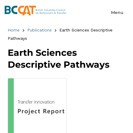
Home
Publications
Earth Sciences Descriptive
Pathways
Earth Sciences
Descriptive Pathways