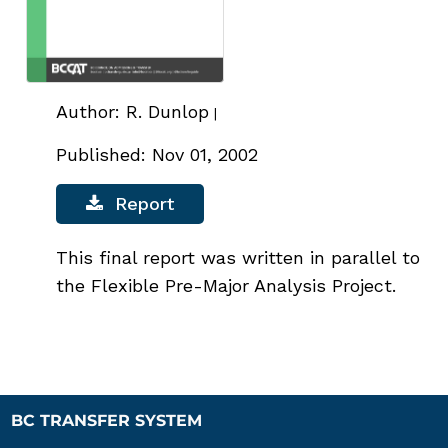
Author: R. Dunlop
|
Published: Nov 01, 2002
Report
This final report was written in parallel to
the Flexible Pre-Major Analysis Project.
BC TRANSFER SYSTEM