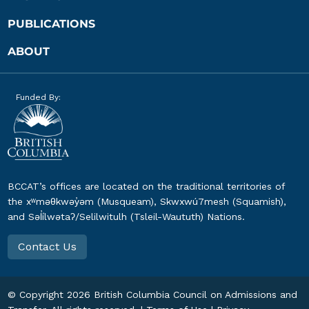
PUBLICATIONS
ABOUT
Funded By:
BCCAT’s offices are located on the traditional territories of
the xʷməθkwəy̓əm (Musqueam), Skwxwú7mesh (Squamish),
and Səl̓ílwətaʔ/Selilwitulh (Tsleil-Waututh) Nations.
Contact Us
© Copyright
2026
British Columbia Council on Admissions and