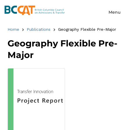
Home
Publications
Geography Flexible Pre-Major
Geography Flexible Pre-
Major