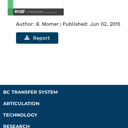
Author: B. Momer
Published: Jun 02, 2015
|
Report
BC TRANSFER SYSTEM
ARTICULATION
TECHNOLOGY
RESEARCH