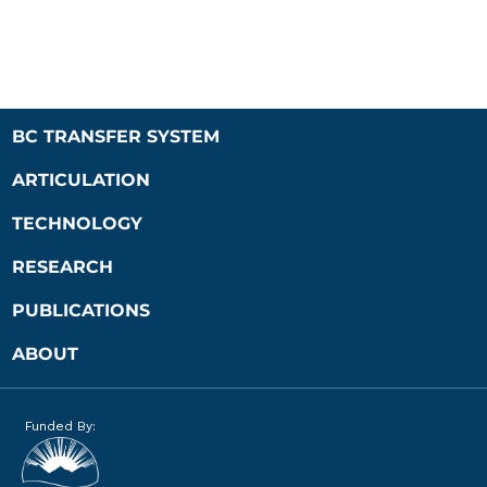
BC TRANSFER SYSTEM
ARTICULATION
TECHNOLOGY
RESEARCH
PUBLICATIONS
ABOUT
Funded By: