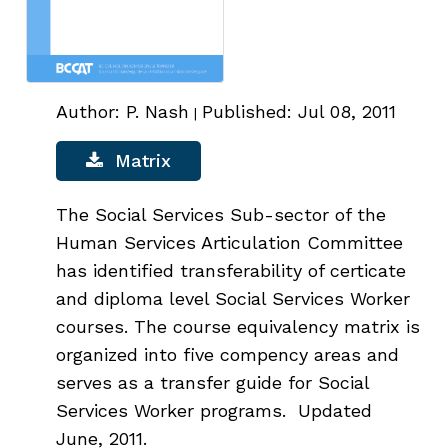
Author: P. Nash
Published: Jul 08, 2011
|
Matrix
The Social Services Sub-sector of the
Human Services Articulation Committee
has identified transferability of certicate
and diploma level Social Services Worker
courses. The course equivalency matrix is
organized into five compency areas and
serves as a transfer guide for Social
Services Worker programs. Updated
June, 2011.