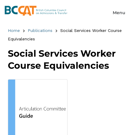
Home
Publications
Social Services Worker Course
Equivalencies
Social Services Worker
Course Equivalencies