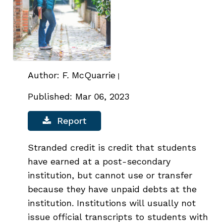
Author: F. McQuarrie
|
Published: Mar 06, 2023
Report
Stranded credit is credit that students
have earned at a post-secondary
institution, but cannot use or transfer
because they have unpaid debts at the
institution. Institutions will usually not
issue official transcripts to students with