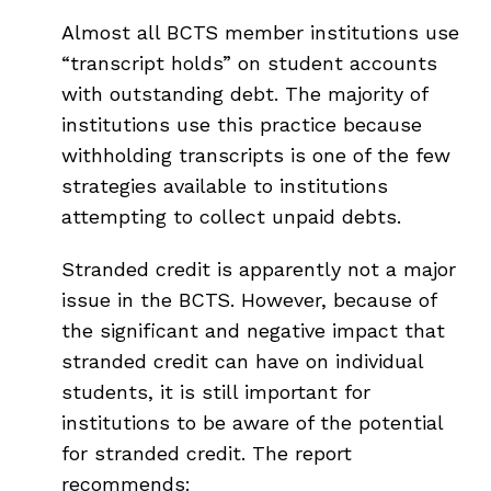
Almost all BCTS member institutions use
“transcript holds” on student accounts
with outstanding debt. The majority of
institutions use this practice because
withholding transcripts is one of the few
strategies available to institutions
attempting to collect unpaid debts.
Stranded credit is apparently not a major
issue in the BCTS. However, because of
the significant and negative impact that
stranded credit can have on individual
students, it is still important for
institutions to be aware of the potential
for stranded credit. The report
recommends: