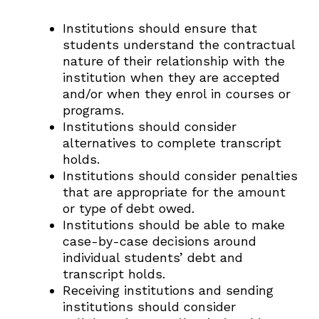
Institutions should ensure that
students understand the contractual
nature of their relationship with the
institution when they are accepted
and/or when they enrol in courses or
programs.
Institutions should consider
alternatives to complete transcript
holds.
Institutions should consider penalties
that are appropriate for the amount
or type of debt owed.
Institutions should be able to make
case-by-case decisions around
individual students’ debt and
transcript holds.
Receiving institutions and sending
institutions should consider