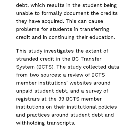
debt, which results in the student being
unable to formally document the credits
they have acquired. This can cause
problems for students in transferring
credit and in continuing their education.
This study investigates the extent of
stranded credit in the BC Transfer
System (BCTS). The study collected data
from two sources: a review of BCTS
member institutions’ websites around
unpaid student debt, and a survey of
registrars at the 39 BCTS member
institutions on their institutional policies
and practices around student debt and
withholding transcripts.