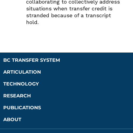
collaborating to collectively address
situations when transfer credit is
stranded because of a transcript
hold.
BC TRANSFER SYSTEM
ARTICULATION
TECHNOLOGY
RESEARCH
PUBLICATIONS
ABOUT