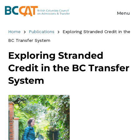
Home
Publications
Exploring Stranded Credit in the
BC Transfer System
Exploring Stranded
Credit in the BC Transfer
System