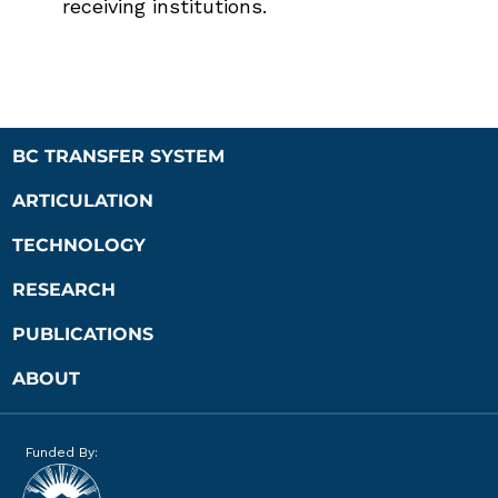
receiving institutions.
BC TRANSFER SYSTEM
ARTICULATION
TECHNOLOGY
RESEARCH
PUBLICATIONS
ABOUT
Funded By: