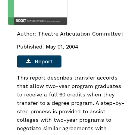
Author: Theatre Articulation Committee
|
Published: May 01, 2004
Report
This report describes transfer accords
that allow two-year program graduates
to receive a full 60 credits when they
transfer to a degree program. A step-by-
step process is provided to assist
colleges with two-year programs to
negotiate similar agreements with