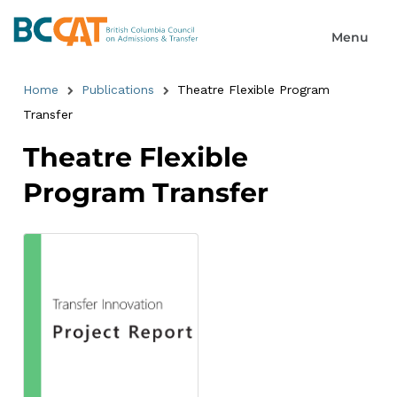
Home
Publications
Theatre Flexible Program
Transfer
Theatre Flexible
Program Transfer