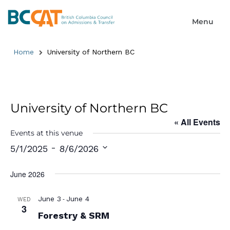
Home
University of Northern BC
University of Northern BC
« All Events
Events at this venue
 - 
5/1/2025
8/6/2026
Select
date.
June 2026
-
June 3
June 4
WED
3
Forestry & SRM