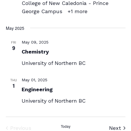
College of New Caledonia - Prince
George Campus
+1 more
May 2025
May 09, 2025
FRI
9
Chemistry
University of Northern BC
May 01, 2025
THU
1
Engineering
University of Northern BC
Today
Events
Eve
Previous
Next