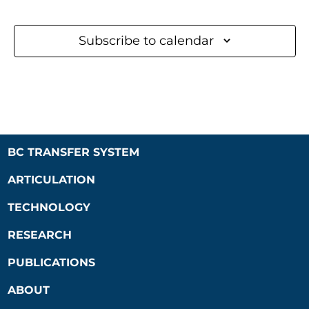
Subscribe to calendar
BC TRANSFER SYSTEM
ARTICULATION
TECHNOLOGY
RESEARCH
PUBLICATIONS
ABOUT