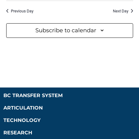
Previous Day
Next Day
Subscribe to calendar
BC TRANSFER SYSTEM
ARTICULATION
TECHNOLOGY
RESEARCH