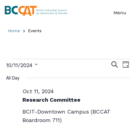
Home
Events
Event
Ev
Search
10/11/2024
Day
Select
Searc
Vi
date.
All Day
and
Na
Oct 11, 2024
Views
Research Committee
Naviga
BCIT-Downtown Campus (BCCAT
Boardroom 711)