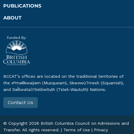
PUBLICATIONS
ABOUT
Funded By:
BCCAT’s offices are located on the traditional territories of
the xʷməθkwəy̓əm (Musqueam), Skwxwú7mesh (Squamish),
and Səl̓ílwətaʔ/Selilwitulh (Tsleil-Waututh) Nations.
Contact Us
© Copyright
2026
British Columbia Council on Admissions and
Transfer. All rights reserved. |
Terms of Use
|
Privacy