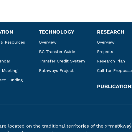
ATION
TECHNOLOGY
RESEARCH
 & Resources
Overview
Overview
BC Transfer Guide
Projects
endar
Transfer Credit System
Research Plan
l Meeting
Pathways Project
Call for Proposal
ject Funding
PUBLICATION
 are located on the traditional territories of the xʷməθ