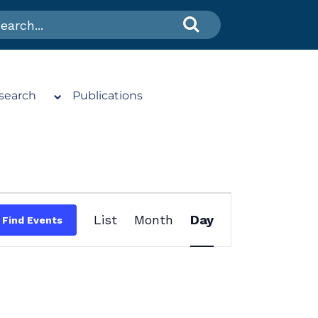
search
Publications
Event
List
Month
Day
Find Events
Views
Navigation