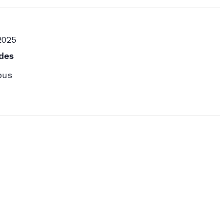
2025
des
pus