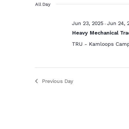
All Day
Jun 23, 2025
Jun 24, 
-
Heavy Mechanical Tra
TRU - Kamloops Cam
Previous Day