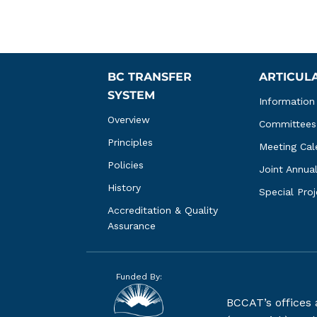
BC TRANSFER 
ARTICUL
SYSTEM
Information
Overview
Committees
Principles
Meeting Cal
Policies
Joint Annua
History
Special Pro
Accreditation & Quality 
Assurance
Funded By:
BCCAT’s offices