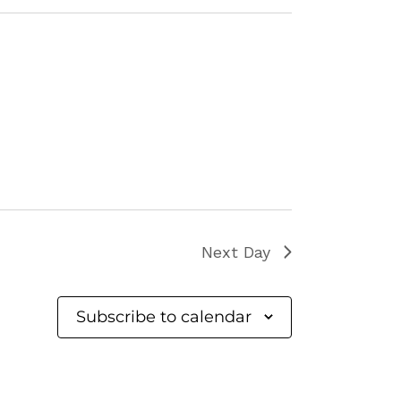
Next Day
Subscribe to calendar