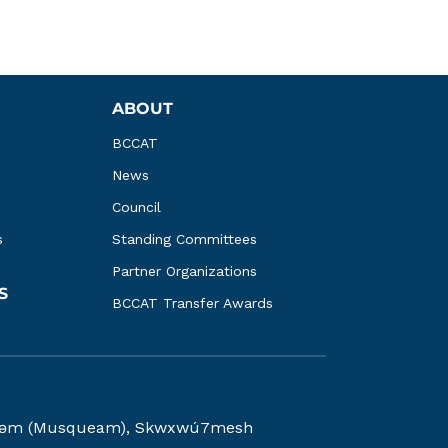
ABOUT
BCCAT
News
Council
s
Standing Committees
Partner Organizations
S
BCCAT Transfer Awards
kwəy̓əm (Musqueam), Skwxwú7mesh