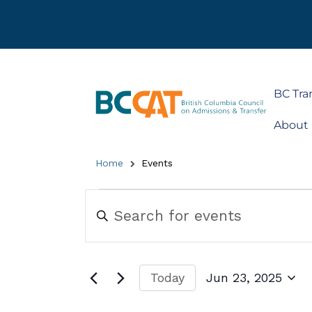
BC Tra
About
Home
Events
Events
Enter
Keyword.
Search
Search
for
and
Events
by
Views
Today
Jun 23, 2025
Keyword.
Navigation
Select
date.