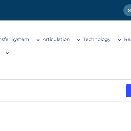
nsfer System
Articulation
Technology
Re