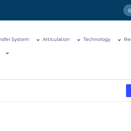
nsfer System
Articulation
Technology
Re