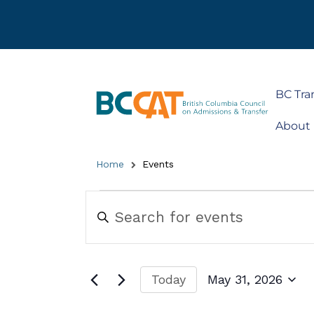
BC Tra
About
Home
Events
Events
Enter
Keyword.
Search
Search
for
and
Events
by
Views
Today
May 31, 2026
Keyword.
Navigation
Select
date.