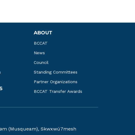
ABOUT
BCCAT
News
Council
s
Standing Committees
Partner Organizations
S
BCCAT Transfer Awards
kwəy̓əm (Musqueam), Skwxwú7mesh