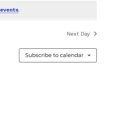
 events
.
Next Day
Subscribe to calendar