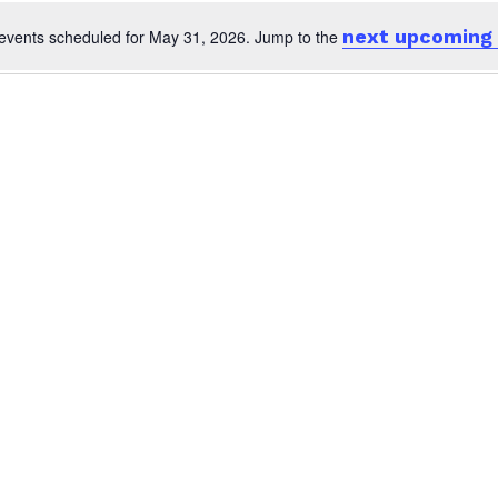
next upcoming
events scheduled for May 31, 2026. Jump to the
Notice