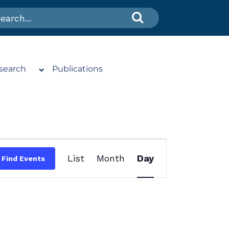
search
Publications
Event
List
Month
Day
Find Events
Views
Navigation