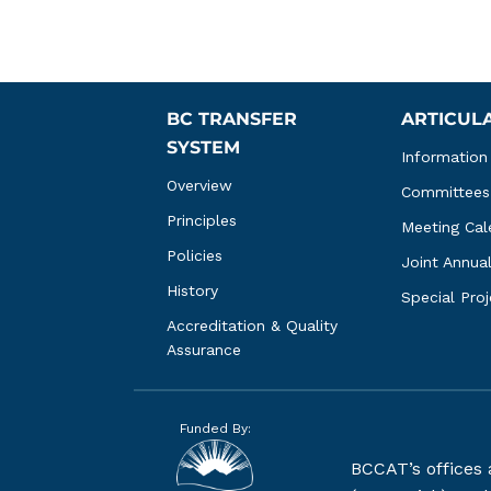
BC TRANSFER 
ARTICUL
SYSTEM
Information
Overview
Committees
Principles
Meeting Cal
Policies
Joint Annua
History
Special Pro
Accreditation & Quality 
Assurance
Funded By:
BCCAT’s offices