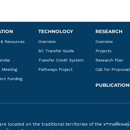
ATION
TECHNOLOGY
RESEARCH
 & Resources
Overview
Overview
BC Transfer Guide
Projects
endar
Transfer Credit System
Research Plan
l Meeting
Pathways Project
Call for Proposal
ject Funding
PUBLICATION
 are located on the traditional territories of the xʷməθ