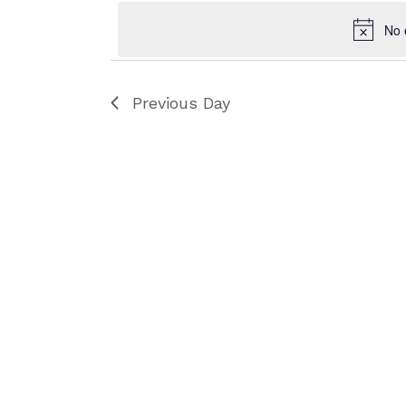
No 
Previous Day