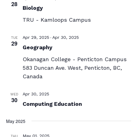
28
Biology
TRU - Kamloops Campus
-
Apr 29, 2025
Apr 30, 2025
TUE
29
Geography
Okanagan College - Penticton Campus
583 Duncan Ave. West, Penticton, BC,
Canada
Apr 30, 2025
WED
30
Computing Education
May 2025
May 01, 2025
THU