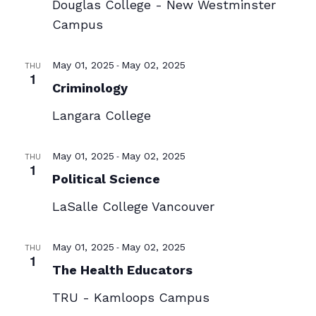
Douglas College - New Westminster
Campus
-
May 01, 2025
May 02, 2025
THU
1
Criminology
Langara College
-
May 01, 2025
May 02, 2025
THU
1
Political Science
LaSalle College Vancouver
-
May 01, 2025
May 02, 2025
THU
1
The Health Educators
TRU - Kamloops Campus