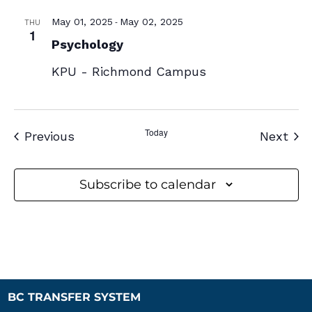
-
May 01, 2025
May 02, 2025
THU
1
Psychology
KPU - Richmond Campus
Today
Events
Eve
Previous
Next
Subscribe to calendar
BC TRANSFER SYSTEM