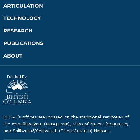
ARTICULATION
TECHNOLOGY
RESEARCH
PUBLICATIONS
ABOUT
Funded By:
BCCAT’s offices are located on the traditional territories of
the xʷməθkwəy̓əm (Musqueam), Skwxwú7mesh (Squamish),
and Səl̓ílwətaʔ/Selilwitulh (Tsleil-Waututh) Nations.