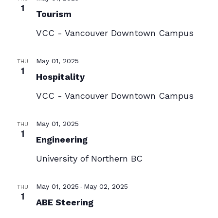
1
Tourism
VCC - Vancouver Downtown Campus
May 01, 2025
THU
1
Hospitality
VCC - Vancouver Downtown Campus
May 01, 2025
THU
1
Engineering
University of Northern BC
-
May 01, 2025
May 02, 2025
THU
1
ABE Steering