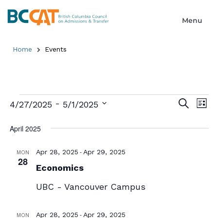
Home
Events
Event
Ev
 - 
Search
4/27/2025
5/1/2025
List
Select
Searc
Vi
date.
April 2025
and
Na
Views
-
Apr 28, 2025
Apr 29, 2025
MON
28
Economics
Naviga
UBC - Vancouver Campus
-
Apr 28, 2025
Apr 29, 2025
MON