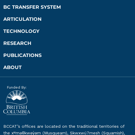
BC TRANSFER SYSTEM
ARTICULATION
TECHNOLOGY
RESEARCH
PUBLICATIONS
ABOUT
Funded By:
BCCAT’s offices are located on the traditional territories of
the xʷməθkwəy̓əm (Musqueam), Skwxwú7mesh (Squamish),