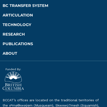
BC TRANSFER SYSTEM
ARTICULATION
TECHNOLOGY
RESEARCH
PUBLICATIONS
ABOUT
Funded By:
BCCAT’s offices are located on the traditional territories of
the xʷməθkwəy̓əm (Musqueam), Skwxwú7mesh (Squamish),