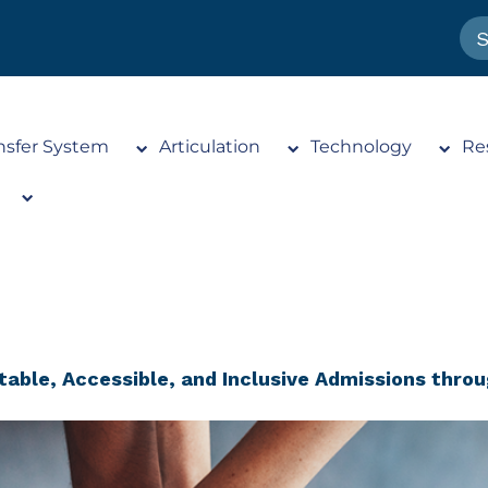
nsfer System
Articulation
Technology
Re
table, Accessible, and Inclusive Admissions throu