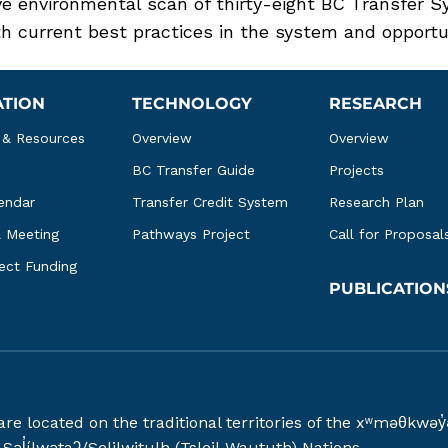
 environmental scan of thirty-eight BC Transfer S
 current best practices in the system and opportun
ATION
TECHNOLOGY
RESEARCH
 & Resources
Overview
Overview
BC Transfer Guide
Projects
endar
Transfer Credit System
Research Plan
l Meeting
Pathways Project
Call for Proposal
ject Funding
PUBLICATION
 are located on the traditional territories of the xʷməθ
əl̓ílwətaʔ/Selilwitulh (Tsleil-Waututh) Nations.