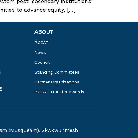
ystem post-secondary institutions’
ities to advance equity, […]
ABOUT
BCCAT
News
Council
s
Standing Committees
Partner Organizations
S
BCCAT Transfer Awards
kwəy̓əm (Musqueam), Skwxwú7mesh