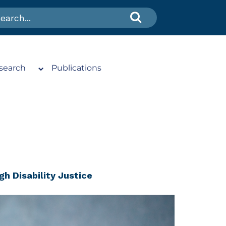
search
Publications
gh Disability Justice