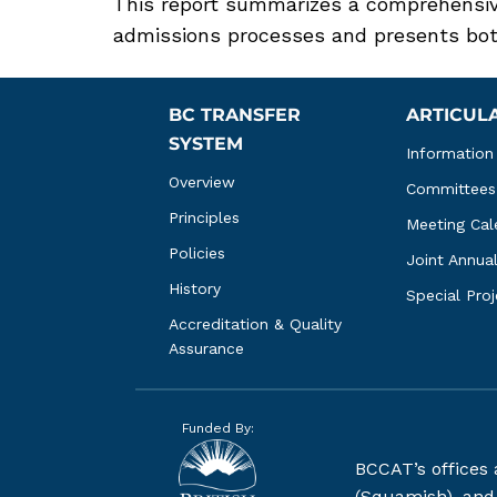
This report summarizes a comprehensive
admissions processes and presents both
BC TRANSFER 
ARTICUL
SYSTEM
Information
Overview
Committees
Principles
Meeting Cal
Policies
Joint Annua
History
Special Pro
Accreditation & Quality 
Assurance
Funded By:
BCCAT’s offices
(Squamish), and S