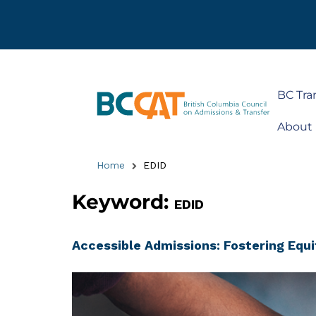
BC Tra
About
Home
EDID
Keyword:
EDID
Accessible Admissions: Fostering Equi