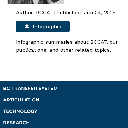
Author: BCCAT
Published: Jun 04, 2025
|
Infographic
Infographic summaries about BCCAT, our
publications, and other related topics.
BC TRANSFER SYSTEM
ARTICULATION
TECHNOLOGY
RESEARCH