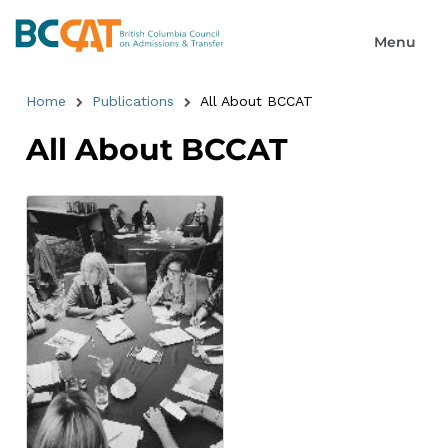
Home
Publications
All About BCCAT
All About BCCAT