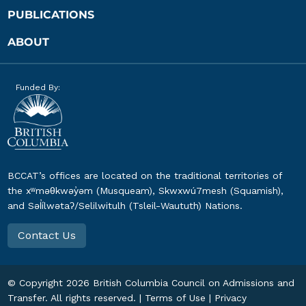
PUBLICATIONS
ABOUT
Funded By:
BCCAT’s offices are located on the traditional territories of
the xʷməθkwəy̓əm (Musqueam), Skwxwú7mesh (Squamish),
and Səl̓ílwətaʔ/Selilwitulh (Tsleil-Waututh) Nations.
Contact Us
© Copyright
2026
British Columbia Council on Admissions and
Transfer. All rights reserved. |
Terms of Use
|
Privacy