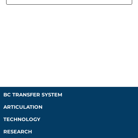
Naviga
BC TRANSFER SYSTEM
ARTICULATION
TECHNOLOGY
RESEARCH