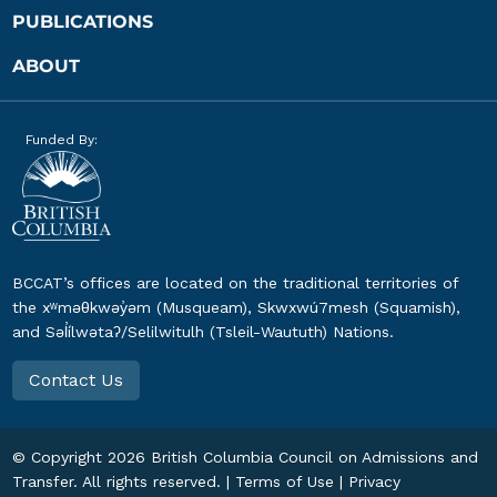
PUBLICATIONS
ABOUT
Funded By:
BCCAT’s offices are located on the traditional territories of
the xʷməθkwəy̓əm (Musqueam), Skwxwú7mesh (Squamish),
and Səl̓ílwətaʔ/Selilwitulh (Tsleil-Waututh) Nations.
Contact Us
© Copyright
2026
British Columbia Council on Admissions and
Transfer. All rights reserved. |
Terms of Use
|
Privacy