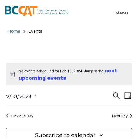
Home
Events
next
No events scheduled for Feb 10, 2024. Jump to the
upcoming events
Notice
.
Event
Ev
Search
2/10/2024
Day
Select
Searc
Vi
date.
and
Previous Day
Next Day
Na
Views
Subscribe to calendar