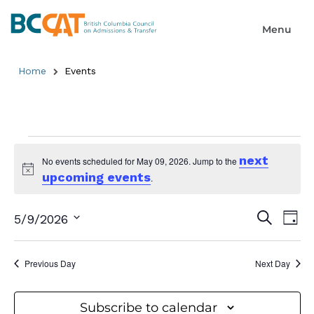
Home
Events
next
No events scheduled for May 09, 2026. Jump to the
upcoming events
Notice
.
Event
Ev
Search
5/9/2026
Day
Select
Searc
Vi
date.
and
Previous Day
Next Day
Na
Views
Subscribe to calendar