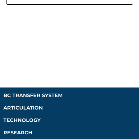
Naviga
BC TRANSFER SYSTEM
ARTICULATION
TECHNOLOGY
RESEARCH