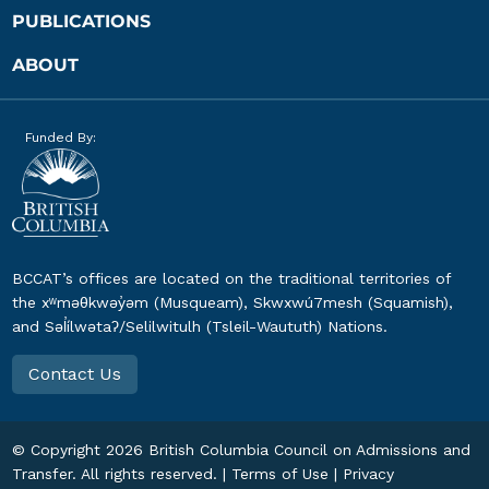
PUBLICATIONS
ABOUT
Funded By:
BCCAT’s offices are located on the traditional territories of
the xʷməθkwəy̓əm (Musqueam), Skwxwú7mesh (Squamish),
and Səl̓ílwətaʔ/Selilwitulh (Tsleil-Waututh) Nations.
Contact Us
© Copyright
2026
British Columbia Council on Admissions and
Transfer. All rights reserved. |
Terms of Use
|
Privacy