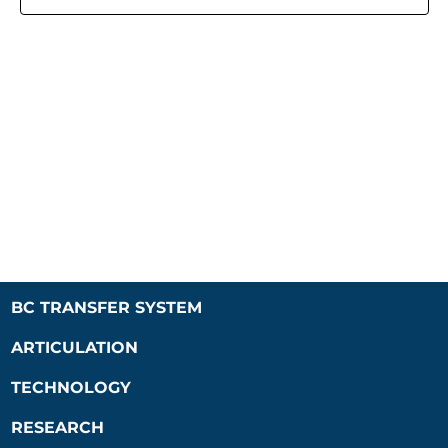
Naviga
BC TRANSFER SYSTEM
ARTICULATION
TECHNOLOGY
RESEARCH