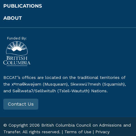
PUBLICATIONS
ABOUT
Funded By:
BCCAT’s offices are located on the traditional territories of
the xʷməθkwəy̓əm (Musqueam), Skwxwú7mesh (Squamish),
and Səl̓ílwətaʔ/Selilwitulh (Tsleil-Waututh) Nations.
Contact Us
© Copyright
2026
British Columbia Council on Admissions and
Transfer. All rights reserved. |
Terms of Use
|
Privacy