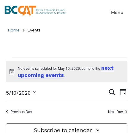
Home
Events
next
No events scheduled for May 10, 2026. Jump to the
upcoming events
Notice
.
Event
Ev
Search
5/10/2026
Day
Select
Searc
Vi
date.
and
Previous Day
Next Day
Na
Views
Subscribe to calendar