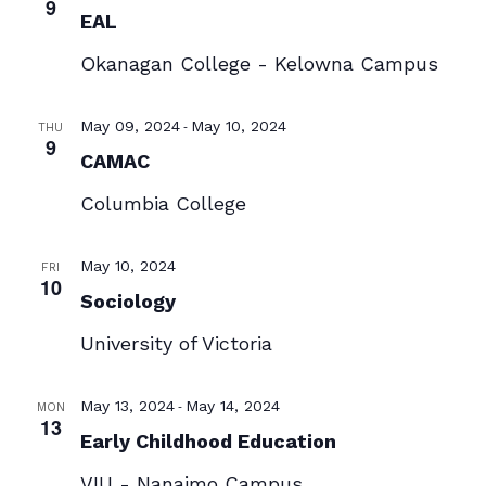
9
EAL
Okanagan College - Kelowna Campus
-
May 09, 2024
May 10, 2024
THU
9
CAMAC
Columbia College
May 10, 2024
FRI
10
Sociology
University of Victoria
-
May 13, 2024
May 14, 2024
MON
13
Early Childhood Education
VIU - Nanaimo Campus