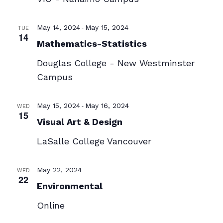
-
May 14, 2024
May 15, 2024
TUE
14
Mathematics-Statistics
Douglas College - New Westminster
Campus
-
May 15, 2024
May 16, 2024
WED
15
Visual Art & Design
LaSalle College Vancouver
May 22, 2024
WED
22
Environmental
Online