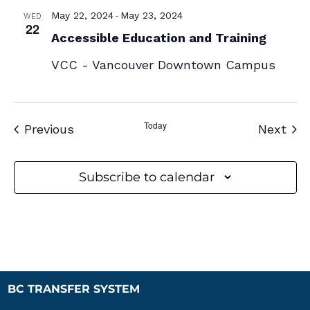
-
May 22, 2024
May 23, 2024
WED
22
Accessible Education and Training
VCC - Vancouver Downtown Campus
Today
Events
Eve
Previous
Next
Subscribe to calendar
BC TRANSFER SYSTEM