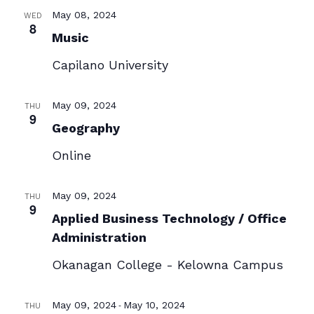
May 08, 2024
WED
8
Music
Capilano University
May 09, 2024
THU
9
Geography
Online
May 09, 2024
THU
9
Applied Business Technology / Office
Administration
Okanagan College - Kelowna Campus
-
May 09, 2024
May 10, 2024
THU