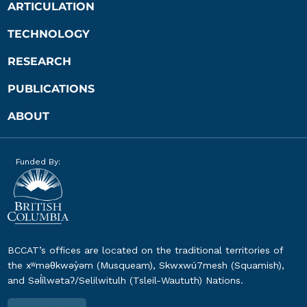
ARTICULATION
TECHNOLOGY
RESEARCH
PUBLICATIONS
ABOUT
Funded By:
BCCAT’s offices are located on the traditional territories of
the xʷməθkwəy̓əm (Musqueam), Skwxwú7mesh (Squamish),
and Səl̓ílwətaʔ/Selilwitulh (Tsleil-Waututh) Nations.