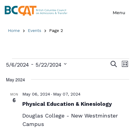
Home
Events
Page 2
Event
Ev
 - 
Search
5/6/2024
5/22/2024
List
Select
Searc
Vi
date.
May 2024
and
Na
Views
-
May 06, 2024
May 07, 2024
MON
6
Physical Education & Kinesiology
Naviga
Douglas College - New Westminster
Campus