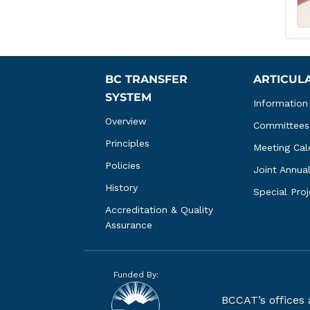
BC TRANSFER 
ARTICUL
SYSTEM
Information
Overview
Committees
Principles
Meeting Cal
Policies
Joint Annua
History
Special Pro
Accreditation & Quality 
Assurance
Funded By:
BCCAT’s offices