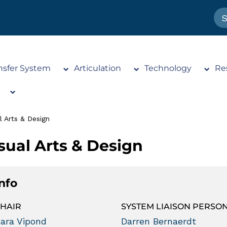
nsfer System
Articulation
Technology
Re
l Arts & Design
sual Arts & Design
Info
HAIR
SYSTEM LIAISON PERSO
ara Vipond
Darren Bernaerdt