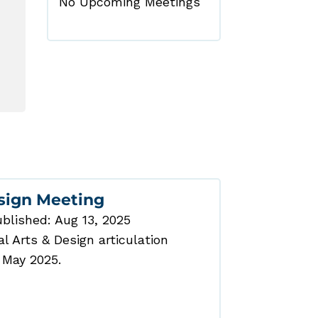
No Upcoming Meetings
esign Meeting
blished: Aug 13, 2025
 Arts & Design articulation
 May 2025.