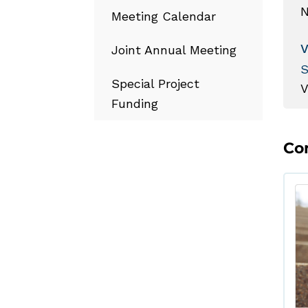
N
Meeting Calendar
Joint Annual Meeting
S
Special Project
Funding
Co