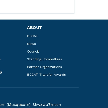
ABOUT
BCCAT
News
Council
s
Standing Committees
Partner Organizations
S
BCCAT Transfer Awards
kwəy̓əm (Musqueam), Skwxwú7mesh