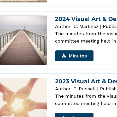
2024 Visual Art & D
Author: C. Martinez
|
Publis
The minutes from the Visual
committee meeting held in
Minutes
2023 Visual Art & D
Author: E. Russell
|
Publish
The minutes from the Visual
committee meeting held in