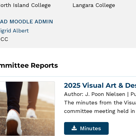
orth Island College
Langara College
VAD MOODLE ADMIN
igrid Albert
VCC
mmittee Reports
2025 Visual Art & D
Author: J. Poon Nielsen
|
Pu
The minutes from the Visual
committee meeting held in
Minutes