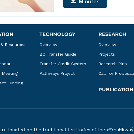
Minutes
ATION
TECHNOLOGY
RESEARCH
 & Resources
Overview
Overview
BC Transfer Guide
Projects
endar
Transfer Credit System
Research Plan
l Meeting
Pathways Project
Call for Proposal
ject Funding
PUBLICATION
 are located on the traditional territories of the xʷməθ