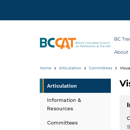
BC Tra
About
Home
Articulation
Committees
Visua
Vi
Articulation
Information &
Resources
C
Committees
S