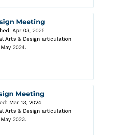
esign Meeting
hed: Apr 03, 2025
 Arts & Design articulation
 May 2024.
esign Meeting
ed: Mar 13, 2024
 Arts & Design articulation
 May 2023.