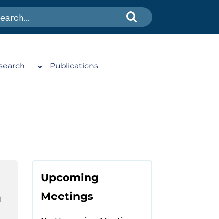
search
Publications
Upcoming
Meetings
N